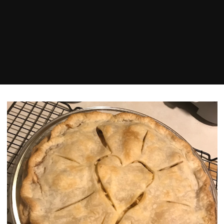
Home
love