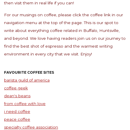
then visit them in real life if you can!
For our musings on coffee, please click the coffee link in our
navigation menu at the top of the page. This is our spot to
write about everything coffee related in Buffalo, Huntsville,
and beyond. We love having readers join us on our journey to
find the best shot of espresso and the warmest writing
environment in every city that we visit. Enjoy!
FAVOURITE COFFEE SITES
barista guild of america
coffee geek
dean's beans
from coffee with love
i need coffee
peace coffee
specialty coffee association