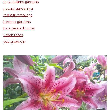
may dreams gardens
natural gardening
red dirt ramblings
toronto gardens
two green thumbs
urban roots
you grow girl