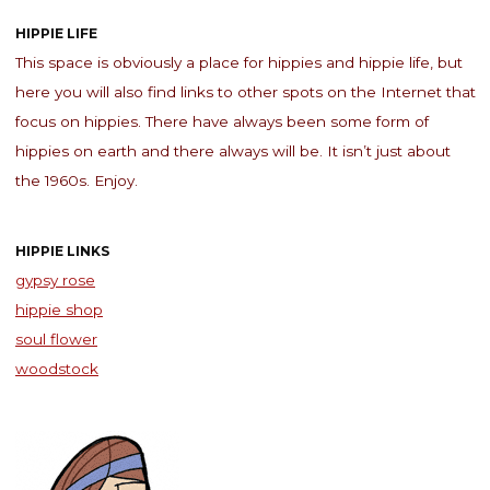
HIPPIE LIFE
This space is obviously a place for hippies and hippie life, but
here you will also find links to other spots on the Internet that
focus on hippies. There have always been some form of
hippies on earth and there always will be. It isn’t just about
the 1960s. Enjoy.
HIPPIE LINKS
gypsy rose
hippie shop
soul flower
woodstock