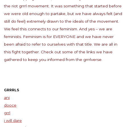
the riot grrrl movement. It was something that started before
we were old enough to partake, but we have always felt (and
still do feel) extremely drawn to the ideals of the movement.
We feel this connects to our feminism. And yes – we are
feminists. Feminism is for EVERYONE and we have never
been afraid to refer to ourselves with that title. We are all in
this fight together. Check out some of the links we have
gathered to keep you informed from the grrrlverse.
GRRRLS
ani
dooce
grrl
i will dare