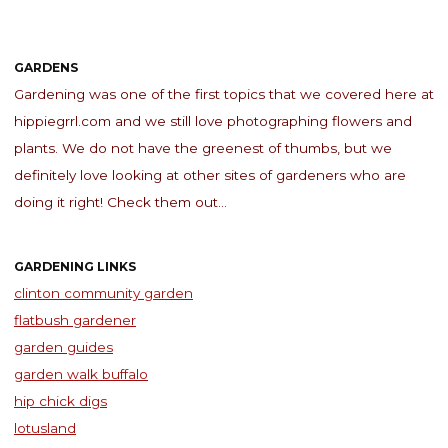
GARDENS
Gardening was one of the first topics that we covered here at
hippiegrrl.com and we still love photographing flowers and
plants. We do not have the greenest of thumbs, but we
definitely love looking at other sites of gardeners who are
doing it right! Check them out…
GARDENING LINKS
clinton community garden
flatbush gardener
garden guides
garden walk buffalo
hip chick digs
lotusland