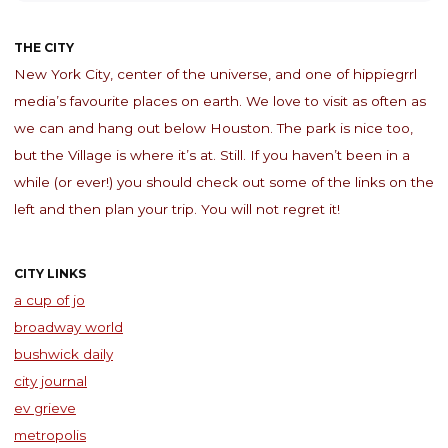
THE CITY
New York City, center of the universe, and one of hippiegrrl
media’s favourite places on earth. We love to visit as often as
we can and hang out below Houston. The park is nice too,
but the Village is where it’s at. Still. If you haven’t been in a
while (or ever!) you should check out some of the links on the
left and then plan your trip. You will not regret it!
CITY LINKS
a cup of jo
broadway world
bushwick daily
city journal
ev grieve
metropolis