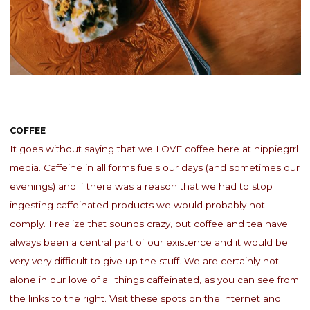
COFFEE
It goes without saying that we LOVE coffee here at hippiegrrl
media. Caffeine in all forms fuels our days (and sometimes our
evenings) and if there was a reason that we had to stop
ingesting caffeinated products we would probably not
comply. I realize that sounds crazy, but coffee and tea have
always been a central part of our existence and it would be
very very difficult to give up the stuff. We are certainly not
alone in our love of all things caffeinated, as you can see from
the links to the right. Visit these spots on the internet and