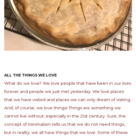
ALL THE THINGS WE LOVE
What do we love? We love people that have been in our lives
forever and people we just met yesterday. We love places
that we have visited and places we can only dream of visiting.
And, of course, we love things! Things are something we
cannot live without, especially in the 21st century. Sure, the
concept of minimalism tells us that we do not need things,
but in reality, we all have things that we love. Some of these