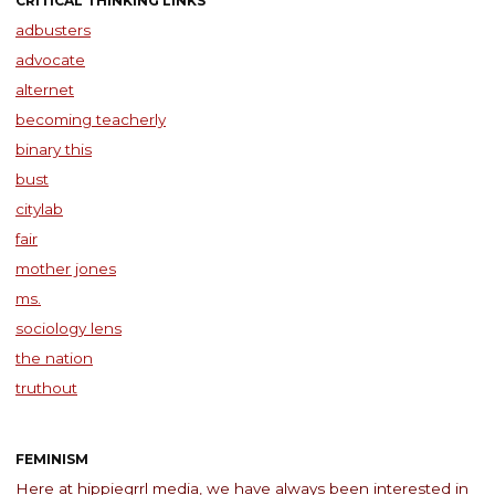
CRITICAL THINKING LINKS
adbusters
advocate
alternet
becoming teacherly
binary this
bust
citylab
fair
mother jones
ms.
sociology lens
the nation
truthout
FEMINISM
Here at hippiegrrl media, we have always been interested in