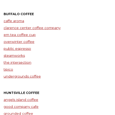
BUFFALO COFFEE
caffe aroma
clarence center coffee company
em tea coffee cup
overwinter coffee
public espresso
steamworks
the intersection
tipico
undergrounds coffee
HUNTSVILLE COFFEE
angels island coffee
good company cafe
grounded coffee