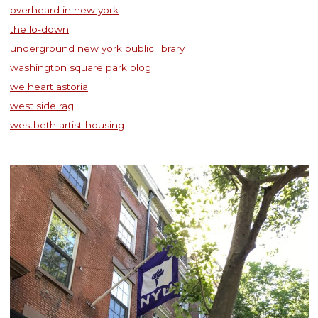
overheard in new york
the lo-down
underground new york public library
washington square park blog
we heart astoria
west side rag
westbeth artist housing