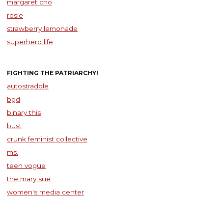
margaret cho
rosie
strawberry lemonade
superhero life
FIGHTING THE PATRIARCHY!
autostraddle
bgd
binary this
bust
crunk feminist collective
ms.
teen vogue
the mary sue
women's media center