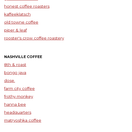
honest coffee roasters
kaffeeklatsch
old towne coffee
piper & leaf
rooster's crow coffee roastery
NASHVILLE COFFEE
8th & roast
bongo java
dose.
farm city coffee
frothy monkey
hanna bee
headquarters
matryoshka coffee