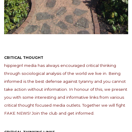
CRITICAL THOUGHT
hippiegrrl media has always encouraged critical thinking
through sociological analysis of the world we live in. Being
informed is the best defense against tyranny and you cannot
take action without information. In honour of this, we present
you with some interesting and informative links from various
critical thought focused media outlets. Together we will fight
FAKE NEWS! Join the club and get informed.