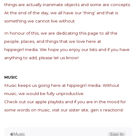
things are actually inanimate objects and some are concepts.
At the end of the day, we all have our ‘thing’ and that is
something we cannot live without.
In honour of this, we are dedicating this page to all the
people, places, and things that we love here at
hippiegrrl media. We hope you enjoy our lists and if you have
anything to add, please let us know!
MUSIC
Music keeps us going here at hippiegrrl media. Without
music, we would be fully unproductive.
Check out our apple playlists and if you are in the mood for
some words on music, visit our sister site, gen x reactions!