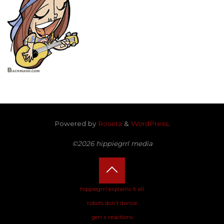
Powered by
Roseta
&
WordPress
.
©2026 hippiegrrl media
Back
hippiegrrl explains it all
robots don’t dance
to
gen x reactions