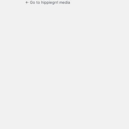
← Go to hippiegrrl media