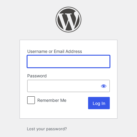
Log
In
Username or Email Address
Password
Remember Me
Lost your password?