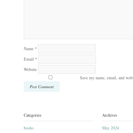
Name
*
Email
*
Website
Save my name, email, and websi
Categories
Archives
books
May 2024