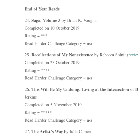
End of Year Reads
Saga, Volume 3
24.
by Brian K. Vaughan
Completed on 10 October 2019
Rating = ***
Read Harder Challenge Category = n/a
Recollections of My Nonexistence
25.
by Rebecca Solnit (
revie
Completed on 23 October 2019
Rating = ****
Read Harder Challenge Category = n/a
This Will Be My Undoing: Living at the Intersection of 
26.
Jerkins
Completed on 5 November 2019
Rating = *****
Read Harder Challenge Category = n/a
The Artist’s Way
27.
by Julia Cameron