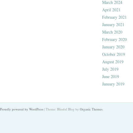
March 2024
April 2021
February 2021
January 2021
March 2020
February 2020
January 2020
October 2019
August 2019
July 2019
June 2019
January 2019
Proudly powered by WordPress
|
Theme: Blissful Blog by
Organic Themes
.