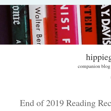
hippieg
companion blog f
Skip to content
Menu
End of 2019 Reading Re