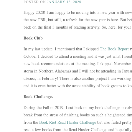
POSTED ON
JANUARY 13, 2020
Happy 2020! I am happy to be moving into a new year with new p
the new TBR, but still, a refresh for the new year is here. But b
back on the final 3 months of reading activity. So, here, for you
Book Club
In my last update, I mentioned that I skipped
The Book Report
t
October I decided to attend a meeting and it was just what I ne
new book recommendations at the meeting. I skipped November (
storm in Northern Alabama) and I will not be attending in January
discuss, in February! There is also another project I am working o
and it is even better with the accountability of book groups to k
Book Challenges
During the Fall of 2019, I cut back on my book challenge involve
break from the stress of finishing books on such a heightened tim
from the
Book Riot Read Harder Challenge
but also failed prett
read a few books from the Read Harder Challenge and hopefully d