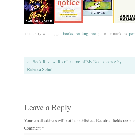
This entry was tagged
books
,
reading
,
recaps
. Bookmark the
per
Post navigation
←
Book Review: Recollections of My Nonexistence by
Rebecca Solnit
Leave a Reply
Your email address will not be published.
Required fields are m
Comment
*