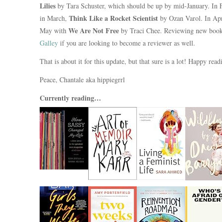
Lilies
by Tara Schuster, which should be up by mid-January. In 
Think Like a Rocket Scientist
in March,
by Ozan Varol. In Apri
We Are Not Free
May with
by Traci Chee. Reviewing new books
Galley
if you are looking to become a reviewer as well.
That is about it for this update, but that sure is a lot! Happy rea
Peace, Chantale aka hippiegrrl
Currently reading…