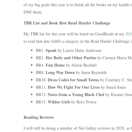
of my big goals this year is to finish all the books on my kindle t
DNF them.
TBR List and Book Riot Read Harder Challenge
My TBR list for this year will be listed on GoodReads at my
202
to read that also fulfill a category in the Read Harder Challeng
Speak
BR1.
by Laurie Halse Anderson
Her Body and Other Parties
BR2.
by Carmen Maria M
Fun Home
BR4.
by Alison Bechdel
Long Way Down
BR8.
by Jason Reynolds
Dress Codes for Small Towns
BR10.
by Courtney C. St
How We Fight For Our Lives
BR11.
by Saeed Jones
Notes from a Young Black Chef
BR13.
by Kwame Onw
Wilder Girls
BR15.
by Rory Power
Reading Reviews
I will still be doing a number of Net Galley reviews in 2020, so 