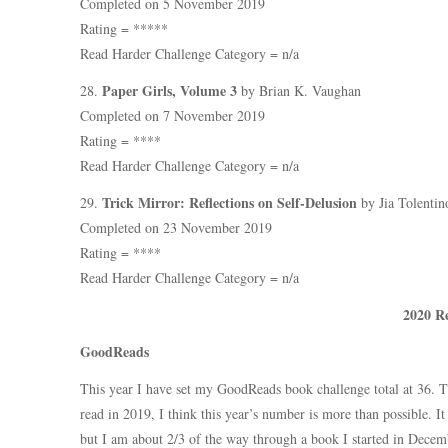
Completed on 5 November 2019
Rating = *****
Read Harder Challenge Category = n/a
Paper Girls, Volume 3
28.
by Brian K. Vaughan
Completed on 7 November 2019
Rating = ****
Read Harder Challenge Category = n/a
Trick Mirror: Reflections on Self-Delusion
29.
by Jia Tolentin
Completed on 23 November 2019
Rating = ****
Read Harder Challenge Category = n/a
2020 R
GoodReads
This year I have set my GoodReads book challenge total at 36. 
read in 2019, I think this year’s number is more than possible. I
but I am about 2/3 of the way through a book I started in Decemb