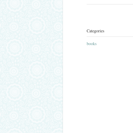
Categories
books