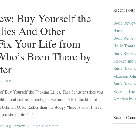
Recent Posts
ew: Buy Yourself the
Book Review:
lies And Other
Hanna
Book Review
 Fix Your Life from
Holly Trant
ho’s Been There by
Book Review:
Stroker and 
ter
Book Review:
Maureen Joh
, 2020
Book Review
Racism: The P
 of Buy Yourself the F*cking Lilies, Tara Schuster takes you
America by A
childhood and re-parenting adventure. This is the kind of
et behind 100%. Rather than the stodgy “here is what I have
d you should do […]
Recent Com
reading
,
reviews
|
Leave a comment