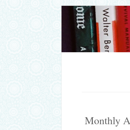
Skip to content
Menu
Monthly A