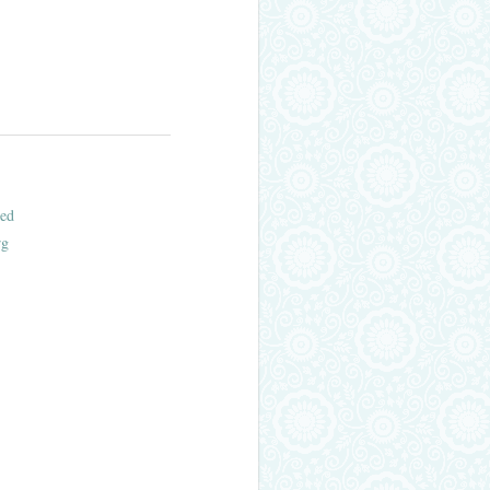
ed
rg