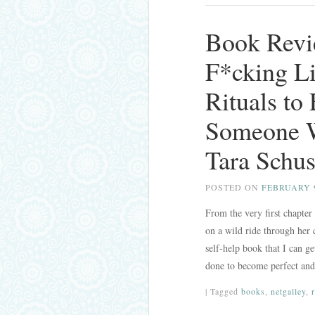
Book Revi
F*cking Li
Rituals to
Someone W
Tara Schus
POSTED ON
FEBRUARY 9
From the very first chapter
on a wild ride through her 
self-help book that I can g
done to become perfect an
|
Tagged
books
,
netgalley
,