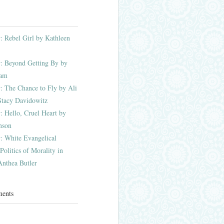
 Rebel Girl by Kathleen
: Beyond Getting By by
ham
 The Chance to Fly by Ali
Stacy Davidowitz
 Hello, Cruel Heart by
nson
: White Evangelical
olitics of Morality in
nthea Butler
ments