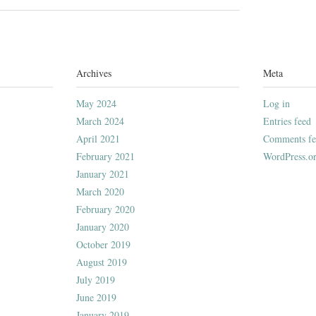
Archives
Meta
May 2024
Log in
March 2024
Entries feed
April 2021
Comments fe
February 2021
WordPress.o
January 2021
March 2020
February 2020
January 2020
October 2019
August 2019
July 2019
June 2019
January 2019