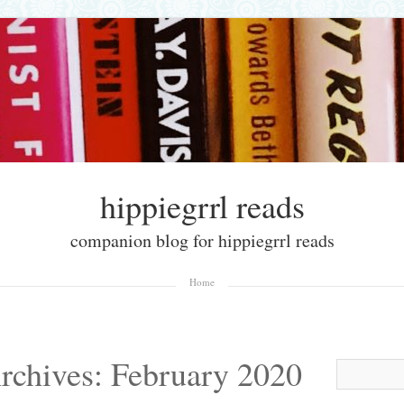
hippiegrrl reads
companion blog for hippiegrrl reads
Home
rchives:
February 2020