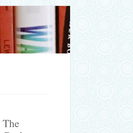
: The