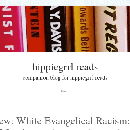
hippiegrrl reads
companion blog for hippiegrrl reads
Home
ew: White Evangelical Racism