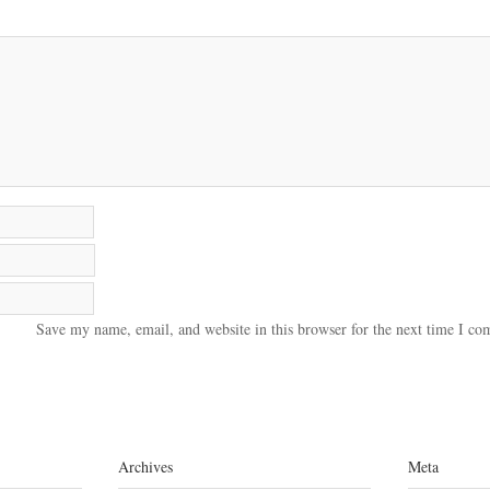
Save my name, email, and website in this browser for the next time I c
Archives
Meta