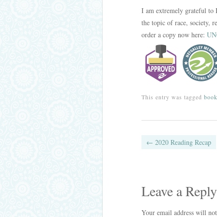
I am extremely grateful to 
the topic of race, society,
order a copy now here:
UNC
This entry was tagged
boo
Post navig
←
2020 Reading Recap
Leave a Reply
Your email address will not