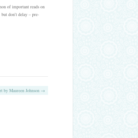
anon of important reads on
 but don’t delay – pre-
art by Maureen Johnson
→