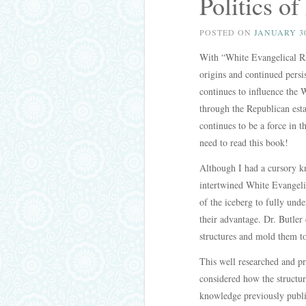
Politics o
POSTED ON
JANUARY 30
With “White Evangelical Ra
origins and continued persi
continues to influence the 
through the Republican est
continues to be a force in
need to read this book!
Although I had a cursory kn
intertwined White Evangelica
of the iceberg to fully unde
their advantage. Dr. Butler
structures and mold them to
This well researched and pr
considered how the structur
knowledge previously publi