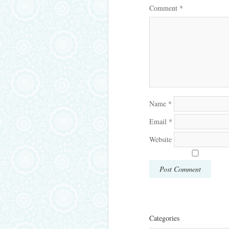
Comment
*
Name
*
Email
*
Website
Categories