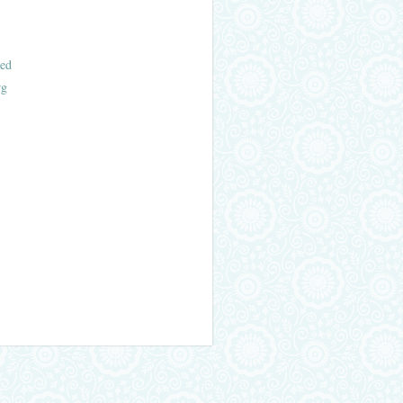
ed
rg