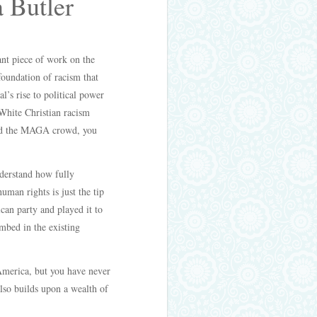
a Butler
nt piece of work on the
foundation of racism that
’s rise to political power
White Christian racism
 and the MAGA crowd, you
nderstand how fully
uman rights is just the tip
ican party and played it to
embed in the existing
 America, but you have never
also builds upon a wealth of