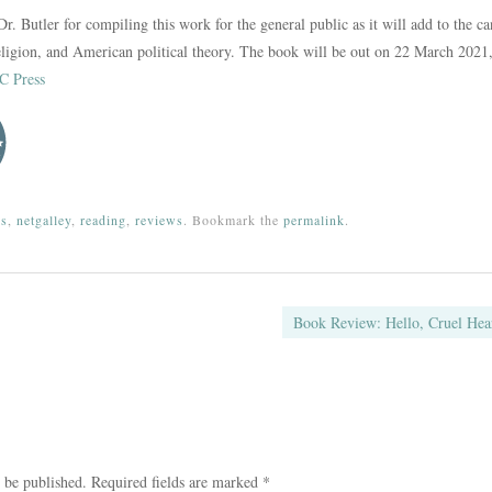
Dr. Butler for compiling this work for the general public as it will add to the c
 religion, and American political theory. The book will be out on 22 March 2021,
 Press
ks
,
netgalley
,
reading
,
reviews
. Bookmark the
permalink
.
ation
Book Review: Hello, Cruel He
 be published.
Required fields are marked
*