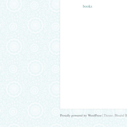
books
Proudly powered by WordPress
|
Theme: Blissful 