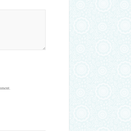
omment.