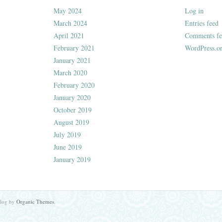
May 2024
Log in
March 2024
Entries feed
April 2021
Comments fe
February 2021
WordPress.o
January 2021
March 2020
February 2020
January 2020
October 2019
August 2019
July 2019
June 2019
January 2019
Blog by
Organic Themes
.