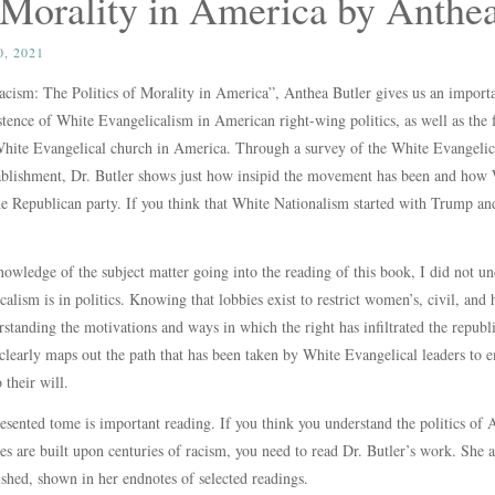
f Morality in America by Anthe
, 2021
cism: The Politics of Morality in America”, Anthea Butler gives us an importa
stence of White Evangelicalism in American right-wing politics, as well as the 
White Evangelical church in America. Through a survey of the White Evangelical
ablishment, Dr. Butler shows just how insipid the movement has been and how 
 the Republican party. If you think that White Nationalism started with Trump
owledge of the subject matter going into the reading of this book, I did not u
lism is in politics. Knowing that lobbies exist to restrict women’s, civil, and h
rstanding the motivations and ways in which the right has infiltrated the republ
 clearly maps out the path that has been taken by White Evangelical leaders to 
 their will.
esented tome is important reading. If you think you understand the politics of
es are built upon centuries of racism, you need to read Dr. Butler’s work. She 
shed, shown in her endnotes of selected readings.