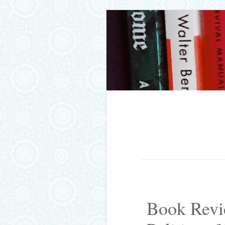
Skip to content
Menu
Book Revi