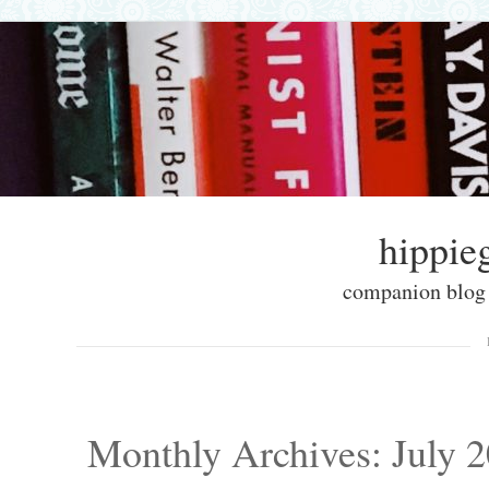
hippieg
companion blog f
Skip to content
Menu
Monthly Archives:
July 