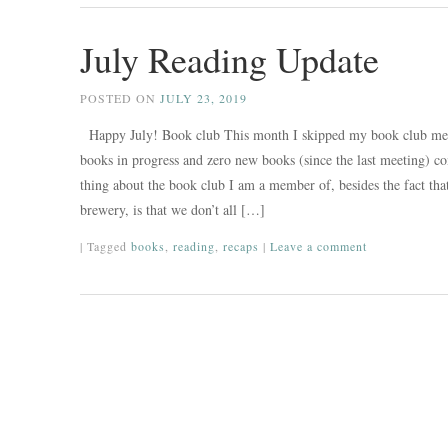
July Reading Update
POSTED ON
JULY 23, 2019
Happy July! Book club This month I skipped my book club mee
books in progress and zero new books (since the last meeting) c
thing about the book club I am a member of, besides the fact tha
brewery, is that we don’t all […]
|
Tagged
books
,
reading
,
recaps
|
Leave a comment