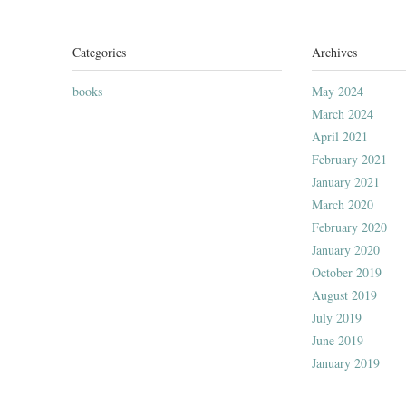
Categories
Archives
books
May 2024
March 2024
April 2021
February 2021
January 2021
March 2020
February 2020
January 2020
October 2019
August 2019
July 2019
June 2019
January 2019