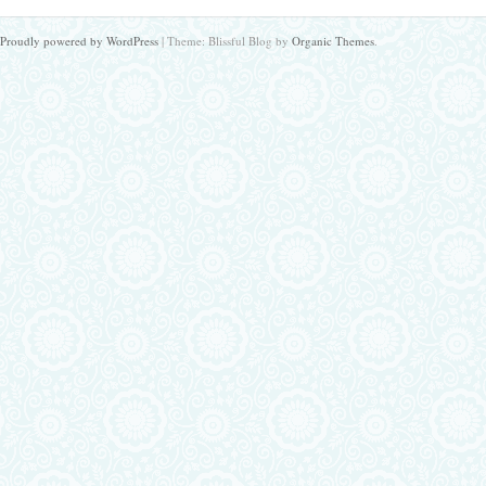
Proudly powered by WordPress
|
Theme: Blissful Blog by
Organic Themes
.