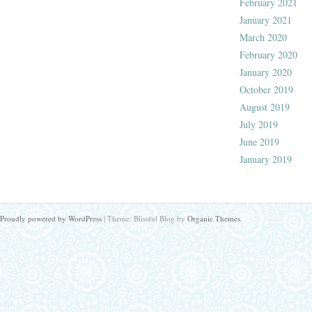
February 2021
January 2021
March 2020
February 2020
January 2020
October 2019
August 2019
July 2019
June 2019
January 2019
Proudly powered by WordPress
|
Theme: Blissful Blog by
Organic Themes
.