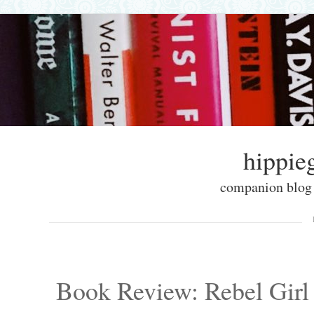
hippieg
companion blog f
Skip to content
Menu
Book Review: Rebel Girl