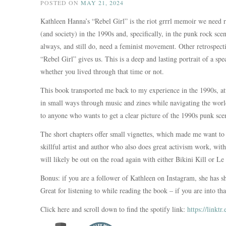
POSTED ON
MAY 21, 2024
Kathleen Hanna’s “Rebel Girl” is the riot grrrl memoir we need
(and society) in the 1990s and, specifically, in the punk rock s
always, and still do, need a feminist movement. Other retrospect
“Rebel Girl” gives us. This is a deep and lasting portrait of a sp
whether you lived through that time or not.
This book transported me back to my experience in the 1990s, at
in small ways through music and zines while navigating the worl
to anyone who wants to get a clear picture of the 1990s punk sce
The short chapters offer small vignettes, which made me want to
skillful artist and author who also does great activism work, wit
will likely be out on the road again with either Bikini Kill or Le
Bonus: if you are a follower of Kathleen on Instagram, she has sh
Great for listening to while reading the book – if you are into tha
Click here and scroll down to find the spotify link:
https://linkt