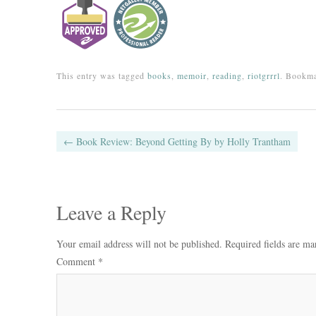
This entry was tagged
books
,
memoir
,
reading
,
riotgrrrl
. Bookm
Post navigation
←
Book Review: Beyond Getting By by Holly Trantham
Leave a Reply
Your email address will not be published.
Required fields are m
Comment
*