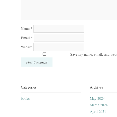
Name
*
Email
*
Website
Save my name, email, and websi
Categories
Archives
books
May 2024
March 2024
April 2021