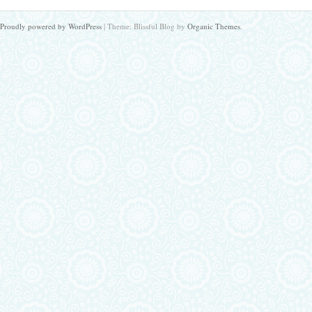
Proudly powered by WordPress
|
Theme: Blissful Blog by
Organic Themes
.