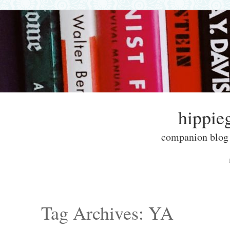
hippieg
companion blog f
Skip to content
Menu
Tag Archives:
YA