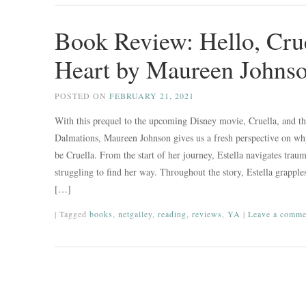
Book Review: Hello, Cru
Heart by Maureen Johns
POSTED ON
FEBRUARY 21, 2021
With this prequel to the upcoming Disney movie, Cruella, and th
Dalmations, Maureen Johnson gives us a fresh perspective on why
be Cruella. From the start of her journey, Estella navigates traum
struggling to find her way. Throughout the story, Estella grapple
[…]
|
Tagged
books
,
netgalley
,
reading
,
reviews
,
YA
|
Leave a comme