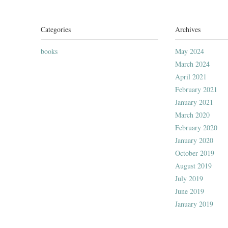
Categories
Archives
books
May 2024
March 2024
April 2021
February 2021
January 2021
March 2020
February 2020
January 2020
October 2019
August 2019
July 2019
June 2019
January 2019