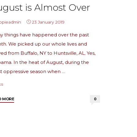
gust is Almost Over
ippieadmin
23 January 2019
y things have happened over the past
th. We picked up our whole lives and
d from Buffalo, NY to Huntsville, AL. Yes,
ama. In the heat of August, during the
t oppressive season when …
ks
"from
D MORE
0
the
archives:
August
is
Almost