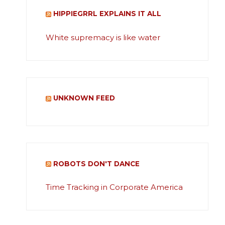
HIPPIEGRRL EXPLAINS IT ALL
White supremacy is like water
UNKNOWN FEED
ROBOTS DON'T DANCE
Time Tracking in Corporate America