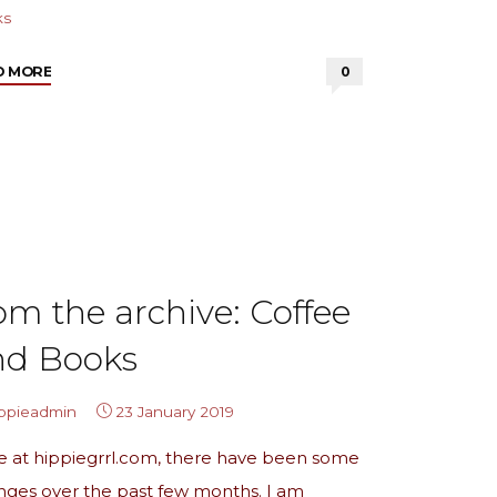
ks
"from
D MORE
0
the
archives:
2018
Book
List"
om the archive: Coffee
nd Books
ippieadmin
23 January 2019
e at hippiegrrl.com, there have been some
nges over the past few months. I am