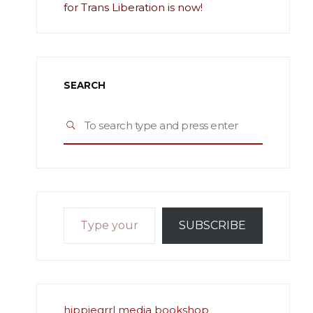
for Trans Liberation is now!
SEARCH
Search
SEARCH
for:
Type your email…
SUBSCRIBE
hippiegrrl media bookshop