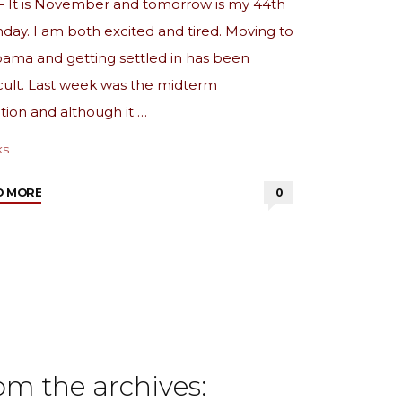
– It is November and tomorrow is my 44th
hday. I am both excited and tired. Moving to
ama and getting settled in has been
icult. Last week was the midterm
tion and although it …
ks
"from
D MORE
0
the
archives:
Birthday
Month"
om the archives: