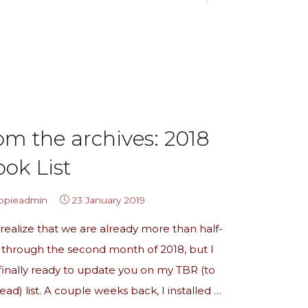
the
archives:
June
TBR
Update!"
om the archives: 2018
ok List
ippieadmin
23 January 2019
 realize that we are already more than half-
through the second month of 2018, but I
inally ready to update you on my TBR (to
ead) list. A couple weeks back, I installed …