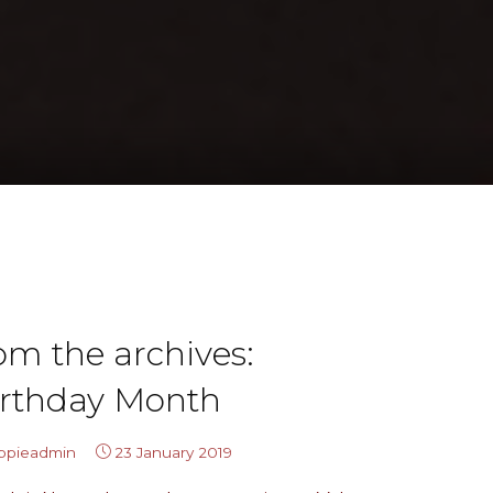
om the archives:
irthday Month
ippieadmin
23 January 2019