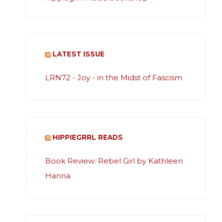
LATEST ISSUE
LRN72 - Joy - in the Midst of Fascism
HIPPIEGRRL READS
Book Review: Rebel Girl by Kathleen
Hanna