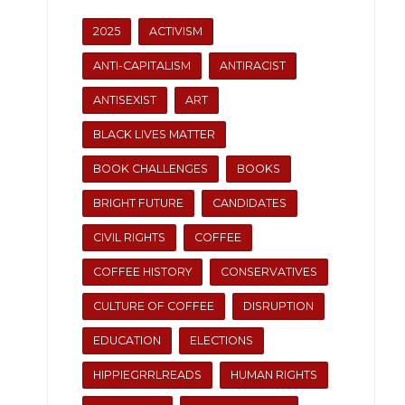
2025
ACTIVISM
ANTI-CAPITALISM
ANTIRACIST
ANTISEXIST
ART
BLACK LIVES MATTER
BOOK CHALLENGES
BOOKS
BRIGHT FUTURE
CANDIDATES
CIVIL RIGHTS
COFFEE
COFFEE HISTORY
CONSERVATIVES
CULTURE OF COFFEE
DISRUPTION
EDUCATION
ELECTIONS
HIPPIEGRRLREADS
HUMAN RIGHTS