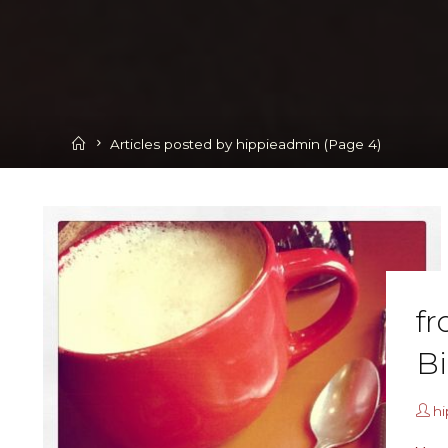
Home
Articles posted by hippieadmin
(Page 4)
fr
B
h