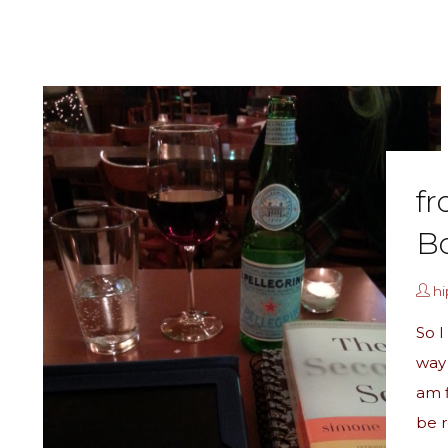
fr
Bo
h
So I
way 
am f
be r