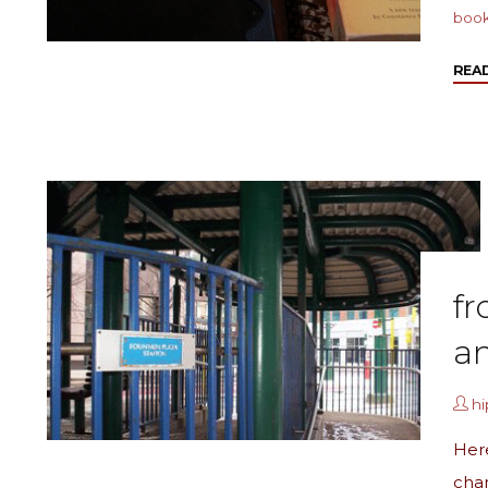
boo
REA
fr
a
h
Her
cha