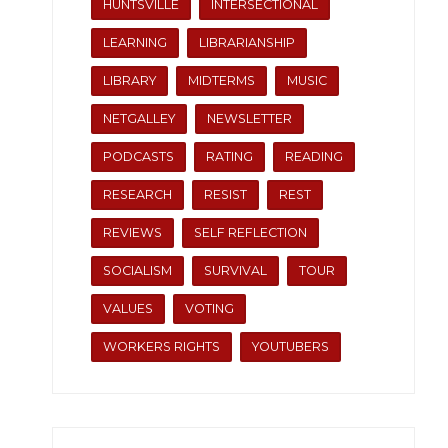
HUNTSVILLE
INTERSECTIONAL
LEARNING
LIBRARIANSHIP
LIBRARY
MIDTERMS
MUSIC
NETGALLEY
NEWSLETTER
PODCASTS
RATING
READING
RESEARCH
RESIST
REST
REVIEWS
SELF REFLECTION
SOCIALISM
SURVIVAL
TOUR
VALUES
VOTING
WORKERS RIGHTS
YOUTUBERS