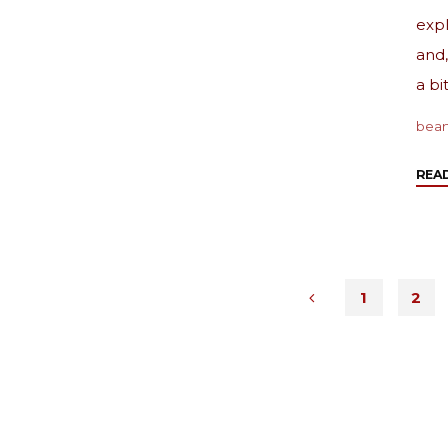
expl
and,
a bit
bea
REA
1
2