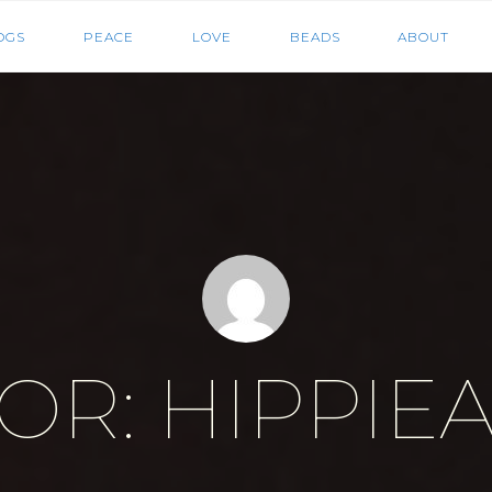
HIPPIEGRRL
OGS
PEACE
LOVE
BEADS
ABOUT
MEDIA
OR: HIPPIE