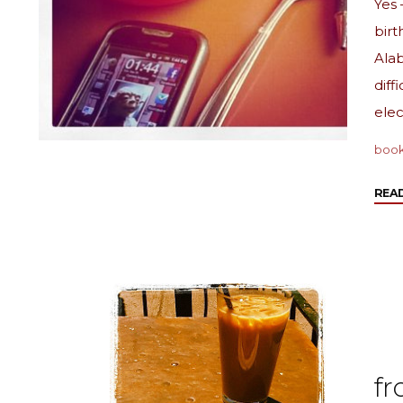
Yes 
birt
Alab
diff
elec
boo
REA
fr