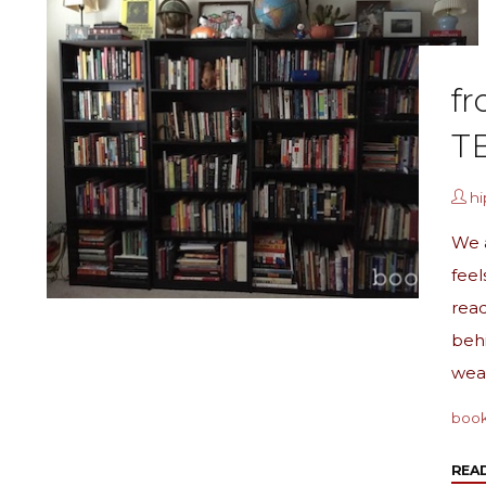
fr
T
h
We a
feel
read
behi
wea
boo
REA