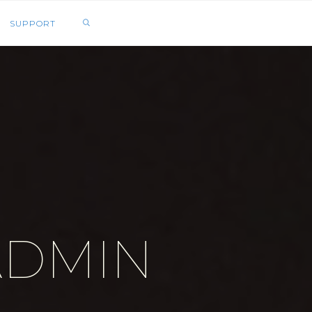
SEARCH
SUPPORT
ADMIN