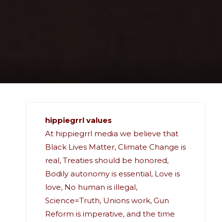
hippiegrrl values
At hippiegrrl media we believe that
Black Lives Matter, Climate Change is
real, Treaties should be honored,
Bodily autonomy is essential, Love is
love, No human is illegal,
Science=Truth, Unions work, Gun
Reform is imperative, and the time