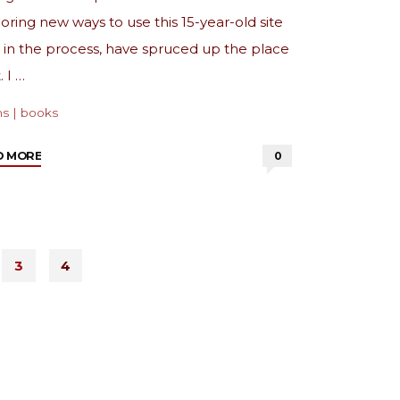
oring new ways to use this 15-year-old site
 in the process, have spruced up the place
. I …
ns
|
books
"from
D MORE
0
the
archive:
Coffee
and
3
4
Books"