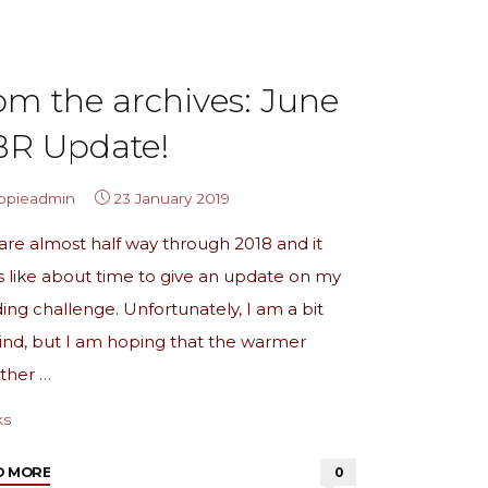
Over"
om the archives: June
BR Update!
ippieadmin
23 January 2019
re almost half way through 2018 and it
s like about time to give an update on my
ing challenge. Unfortunately, I am a bit
nd, but I am hoping that the warmer
ther …
ks
"from
D MORE
0