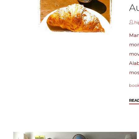
Au
h
Man
mon
move
Alab
mos
boo
REA