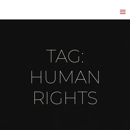
Skip
to
HIPPIEGRRL
content
MEDIA
TAG:
HUMAN
RIGHTS