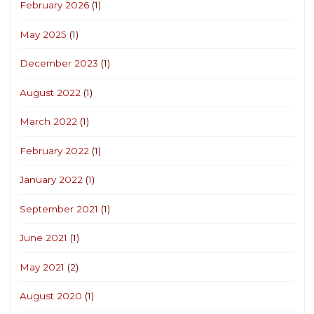
February 2026
(1)
May 2025
(1)
December 2023
(1)
August 2022
(1)
March 2022
(1)
February 2022
(1)
January 2022
(1)
September 2021
(1)
June 2021
(1)
May 2021
(2)
August 2020
(1)