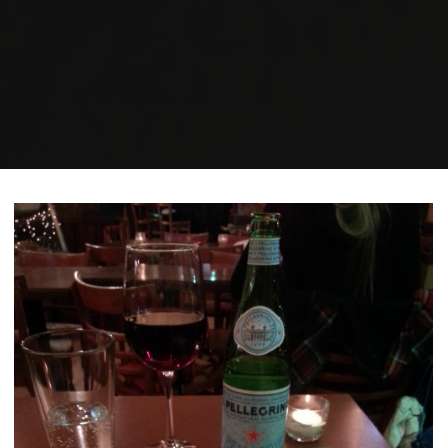
Home
Posts tagged "human rights"