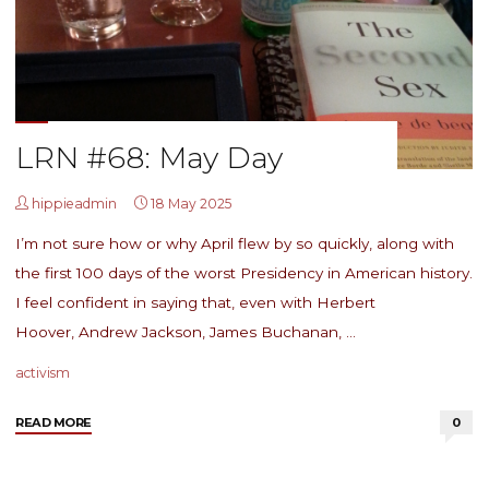
LRN #68: May Day
hippieadmin
18 May 2025
I’m not sure how or why April flew by so quickly, along with
the first 100 days of the worst Presidency in American history.
I feel confident in saying that, even with Herbert
Hoover, Andrew Jackson, James Buchanan, …
activism
"LRN
READ MORE
0
#68:
May