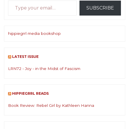
Type your email…
SUBSCRIBE
hippiegrrl media bookshop
LATEST ISSUE
LRN72 - Joy - in the Midst of Fascism
HIPPIEGRRL READS
Book Review: Rebel Girl by Kathleen Hanna