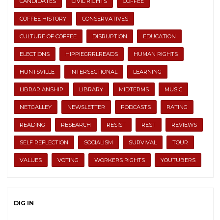
CANDIDATES
CIVIL RIGHTS
COFFEE
COFFEE HISTORY
CONSERVATIVES
CULTURE OF COFFEE
DISRUPTION
EDUCATION
ELECTIONS
HIPPIEGRRLREADS
HUMAN RIGHTS
HUNTSVILLE
INTERSECTIONAL
LEARNING
LIBRARIANSHIP
LIBRARY
MIDTERMS
MUSIC
NETGALLEY
NEWSLETTER
PODCASTS
RATING
READING
RESEARCH
RESIST
REST
REVIEWS
SELF REFLECTION
SOCIALISM
SURVIVAL
TOUR
VALUES
VOTING
WORKERS RIGHTS
YOUTUBERS
DIG IN