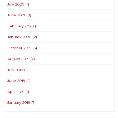
July 2020
(1)
June 2020
(1)
February 2020
(1)
January 2020
(2)
October 2019
(5)
August 2019
(2)
July 2019
(1)
June 2019
(2)
April 2019
(1)
January 2019
(7)