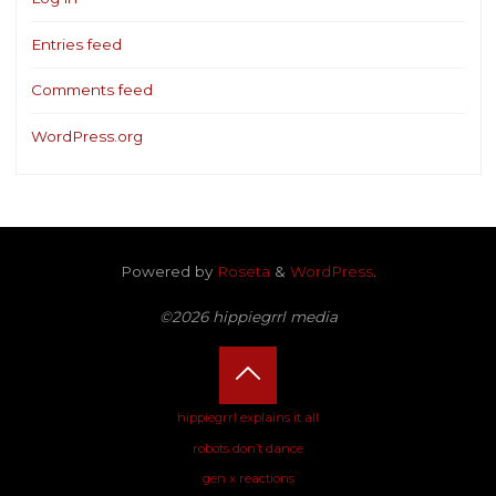
Entries feed
Comments feed
WordPress.org
Powered by
Roseta
&
WordPress
.
©2026 hippiegrrl media
Back
hippiegrrl explains it all
robots don’t dance
to
gen x reactions