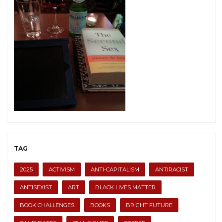
TAG
2025
ACTIVISM
ANTI-CAPITALISM
ANTIRACIST
ANTISEXIST
ART
BLACK LIVES MATTER
BOOK CHALLENGES
BOOKS
BRIGHT FUTURE