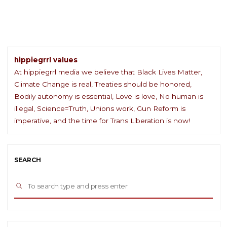
Day"
hippiegrrl values
At hippiegrrl media we believe that Black Lives Matter,
Climate Change is real, Treaties should be honored,
Bodily autonomy is essential, Love is love, No human is
illegal, Science=Truth, Unions work, Gun Reform is
imperative, and the time for Trans Liberation is now!
SEARCH
Sea
SEARCH
for: