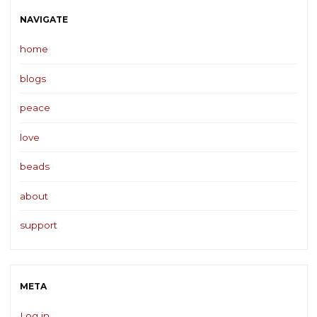
NAVIGATE
home
blogs
peace
love
beads
about
support
META
Log in