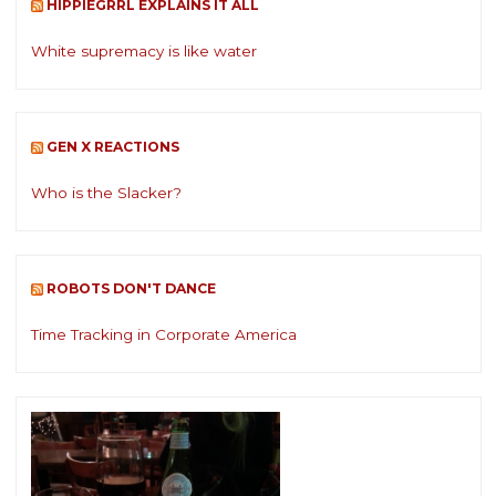
HIPPIEGRRL EXPLAINS IT ALL
White supremacy is like water
GEN X REACTIONS
Who is the Slacker?
ROBOTS DON'T DANCE
Time Tracking in Corporate America