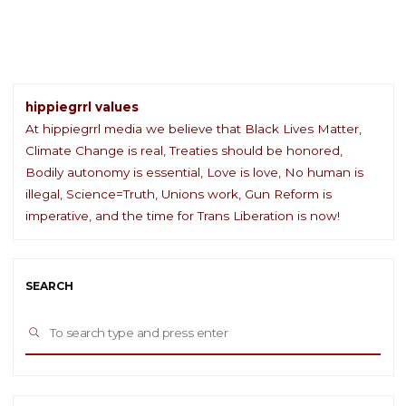
Day"
hippiegrrl values
At hippiegrrl media we believe that Black Lives Matter,
Climate Change is real, Treaties should be honored,
Bodily autonomy is essential, Love is love, No human is
illegal, Science=Truth, Unions work, Gun Reform is
imperative, and the time for Trans Liberation is now!
SEARCH
Sea
SEARCH
for: