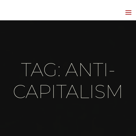
Skip
to
HIPPIEGRRL
content
MEDIA
TAG: ANTI-
CAPITALISM