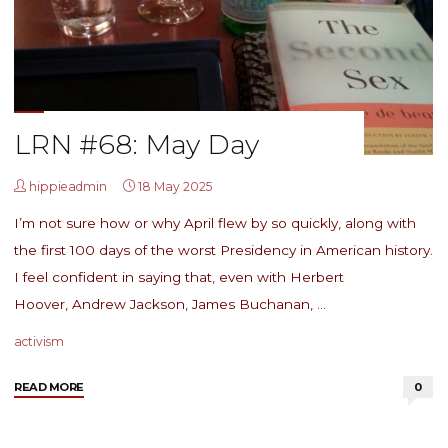
LRN #68: May Day
hippieadmin
18 May 2025
I’m not sure how or why April flew by so quickly, along with
the first 100 days of the worst Presidency in American history.
I feel confident in saying that, even with Herbert
Hoover, Andrew Jackson, James Buchanan, …
activism
"LRN
READ MORE
0
#68:
May