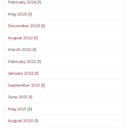
February 2026
(1)
May 2025
(1)
December 2023
(1)
August 2022
(1)
March 2022
(1)
February 2022
(1)
January 2022
(1)
September 2021
(1)
June 2021
(1)
May 2021
(2)
August 2020
(1)