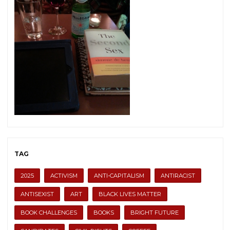
TAG
2025
ACTIVISM
ANTI-CAPITALISM
ANTIRACIST
ANTISEXIST
ART
BLACK LIVES MATTER
BOOK CHALLENGES
BOOKS
BRIGHT FUTURE