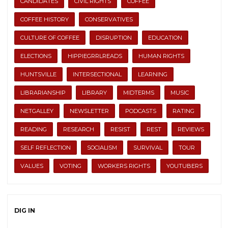
CANDIDATES
CIVIL RIGHTS
COFFEE
COFFEE HISTORY
CONSERVATIVES
CULTURE OF COFFEE
DISRUPTION
EDUCATION
ELECTIONS
HIPPIEGRRLREADS
HUMAN RIGHTS
HUNTSVILLE
INTERSECTIONAL
LEARNING
LIBRARIANSHIP
LIBRARY
MIDTERMS
MUSIC
NETGALLEY
NEWSLETTER
PODCASTS
RATING
READING
RESEARCH
RESIST
REST
REVIEWS
SELF REFLECTION
SOCIALISM
SURVIVAL
TOUR
VALUES
VOTING
WORKERS RIGHTS
YOUTUBERS
DIG IN