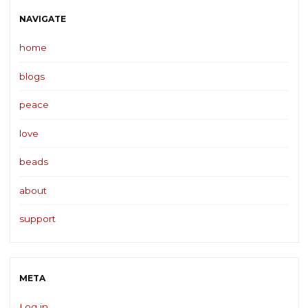
NAVIGATE
home
blogs
peace
love
beads
about
support
META
Log in