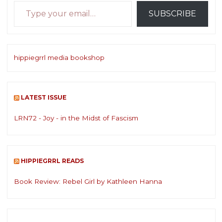
Type your email…
SUBSCRIBE
hippiegrrl media bookshop
LATEST ISSUE
LRN72 - Joy - in the Midst of Fascism
HIPPIEGRRL READS
Book Review: Rebel Girl by Kathleen Hanna