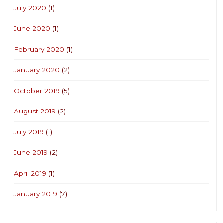
July 2020
(1)
June 2020
(1)
February 2020
(1)
January 2020
(2)
October 2019
(5)
August 2019
(2)
July 2019
(1)
June 2019
(2)
April 2019
(1)
January 2019
(7)