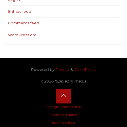
Entries feed
Comments feed
WordPress.org
Powered by
Roseta
&
WordPress
.
©2026 hippiegrrl media
Back
hippiegrrl explains it all
robots don’t dance
to
gen x reactions