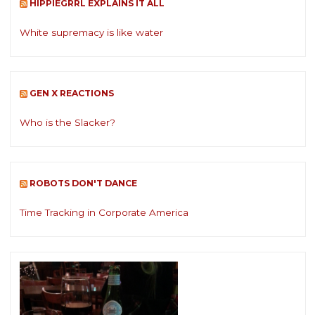
HIPPIEGRRL EXPLAINS IT ALL
White supremacy is like water
GEN X REACTIONS
Who is the Slacker?
ROBOTS DON'T DANCE
Time Tracking in Corporate America