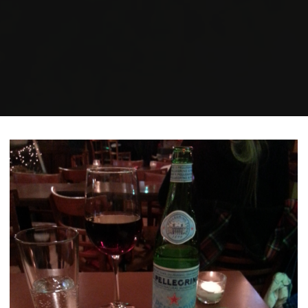
Home
Posts tagged "anti-capitalism"