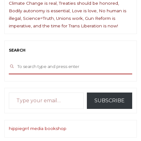
Climate Change is real, Treaties should be honored,
Bodily autonomy is essential, Love is love, No human is
illegal, Science=Truth, Unions work, Gun Reform is
imperative, and the time for Trans Liberation is now!
SEARCH
Sea
SEARCH
for:
Type your email…
SUBSCRIBE
hippiegrrl media bookshop