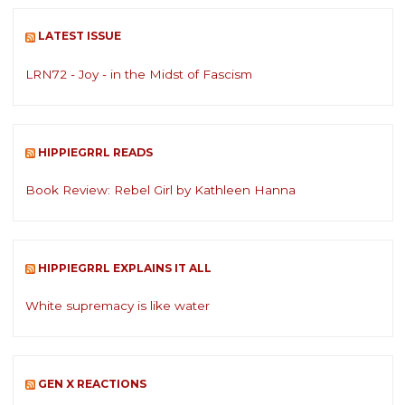
LATEST ISSUE
LRN72 - Joy - in the Midst of Fascism
HIPPIEGRRL READS
Book Review: Rebel Girl by Kathleen Hanna
HIPPIEGRRL EXPLAINS IT ALL
White supremacy is like water
GEN X REACTIONS