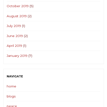
October 2019
(5)
August 2019
(2)
July 2019
(1)
June 2019
(2)
April 2019
(1)
January 2019
(7)
NAVIGATE
home
blogs
peace