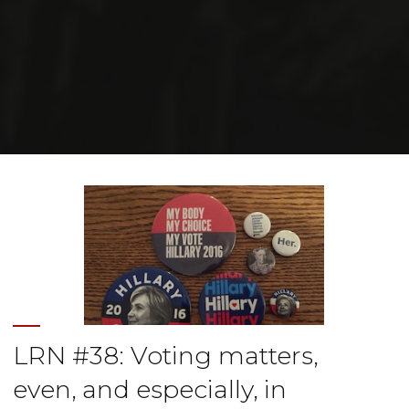
Home
Posts tagged "elections"
LRN #38: Voting matters,
even, and especially, in