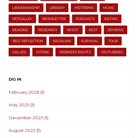
LIBRARIANSHIP
LIBRARY
MIDTERMS
MUSIC
NETGALLEY
NEWSLETTER
PODCASTS
RATING
READING
RESEARCH
RESIST
REST
REVIEWS
SELF REFLECTION
SOCIALISM
SURVIVAL
TOUR
VALUES
VOTING
WORKERS RIGHTS
YOUTUBERS
DIG IN
February 2026
(1)
May 2025
(1)
December 2023
(1)
August 2022
(1)