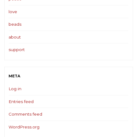
love
beads
about
support
META
Log in
Entries feed
Comments feed
WordPress.org