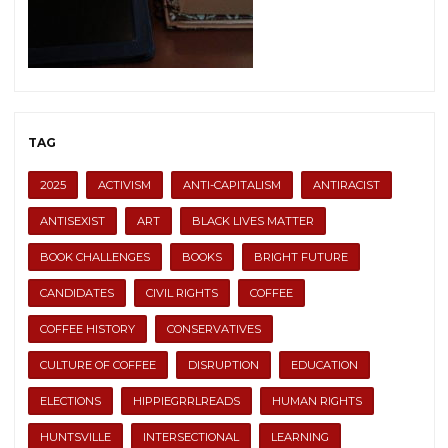
TAG
2025
ACTIVISM
ANTI-CAPITALISM
ANTIRACIST
ANTISEXIST
ART
BLACK LIVES MATTER
BOOK CHALLENGES
BOOKS
BRIGHT FUTURE
CANDIDATES
CIVIL RIGHTS
COFFEE
COFFEE HISTORY
CONSERVATIVES
CULTURE OF COFFEE
DISRUPTION
EDUCATION
ELECTIONS
HIPPIEGRRLREADS
HUMAN RIGHTS
HUNTSVILLE
INTERSECTIONAL
LEARNING