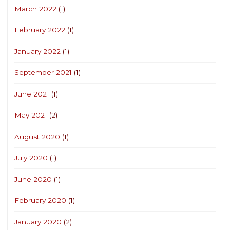
March 2022
(1)
February 2022
(1)
January 2022
(1)
September 2021
(1)
June 2021
(1)
May 2021
(2)
August 2020
(1)
July 2020
(1)
June 2020
(1)
February 2020
(1)
January 2020
(2)