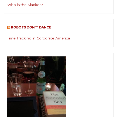
Who is the Slacker?
ROBOTS DON'T DANCE
Time Tracking in Corporate America