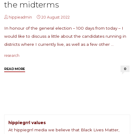
the midterms
hippieadmin
20 August 2022
In honour of the general election – 100 days from today – I
would like to discuss a little about the candidates running in
districts where I currently live, as well as a few other …
research
"LRN
READ MORE
0
#38:
Voting
matters,
even,
and
especially,
in
the
hippiegrrl values
midterms"
At hippiegrrl media we believe that Black Lives Matter,