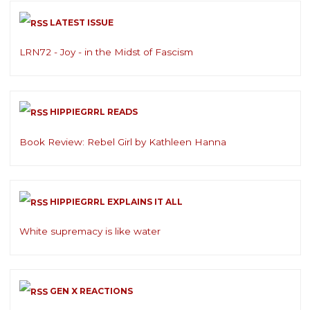
LATEST ISSUE
LRN72 - Joy - in the Midst of Fascism
HIPPIEGRRL READS
Book Review: Rebel Girl by Kathleen Hanna
HIPPIEGRRL EXPLAINS IT ALL
White supremacy is like water
GEN X REACTIONS