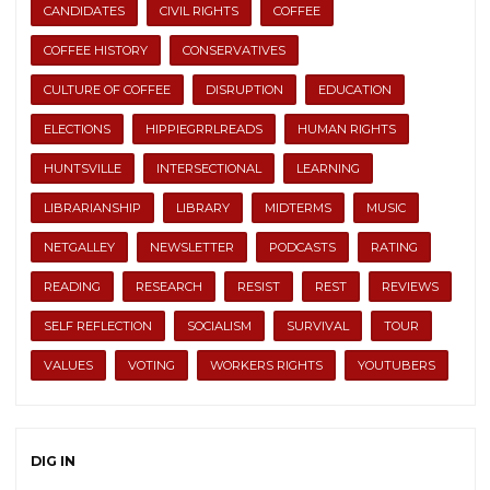
CANDIDATES
CIVIL RIGHTS
COFFEE
COFFEE HISTORY
CONSERVATIVES
CULTURE OF COFFEE
DISRUPTION
EDUCATION
ELECTIONS
HIPPIEGRRLREADS
HUMAN RIGHTS
HUNTSVILLE
INTERSECTIONAL
LEARNING
LIBRARIANSHIP
LIBRARY
MIDTERMS
MUSIC
NETGALLEY
NEWSLETTER
PODCASTS
RATING
READING
RESEARCH
RESIST
REST
REVIEWS
SELF REFLECTION
SOCIALISM
SURVIVAL
TOUR
VALUES
VOTING
WORKERS RIGHTS
YOUTUBERS
DIG IN