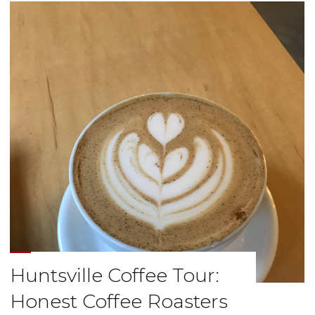
Offbeat
Coffee
Studio"
Huntsville Coffee Tour:
Honest Coffee Roasters