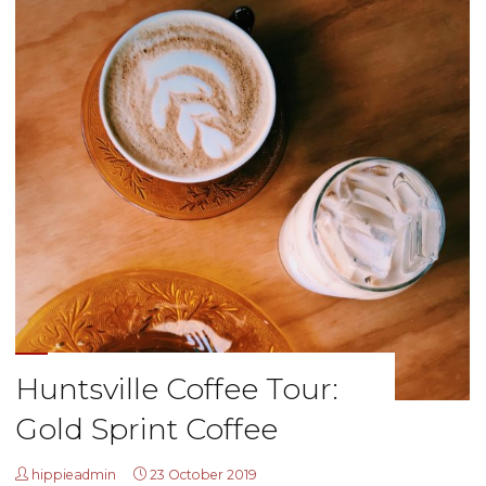
Huntsville Coffee Tour:
Gold Sprint Coffee
hippieadmin
23 October 2019