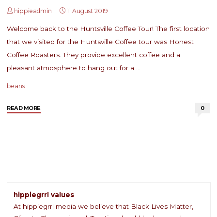
hippieadmin
11 August 2019
Welcome back to the Huntsville Coffee Tour! The first location
that we visited for the Huntsville Coffee tour was Honest
Coffee Roasters. They provide excellent coffee and a
pleasant atmosphere to hang out for a …
beans
"Huntsville
READ MORE
0
Coffee
Tour:
Honest
Coffee
Roasters"
hippiegrrl values
At hippiegrrl media we believe that Black Lives Matter,