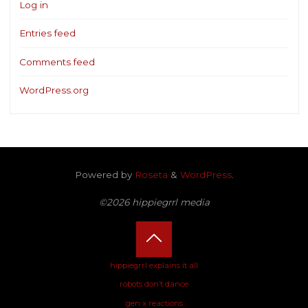
Log in
Entries feed
Comments feed
WordPress.org
Powered by
Roseta
&
WordPress
.
©2026 hippiegrrl media
Back
hippiegrrl explains it all
robots don’t dance
to
gen x reactions