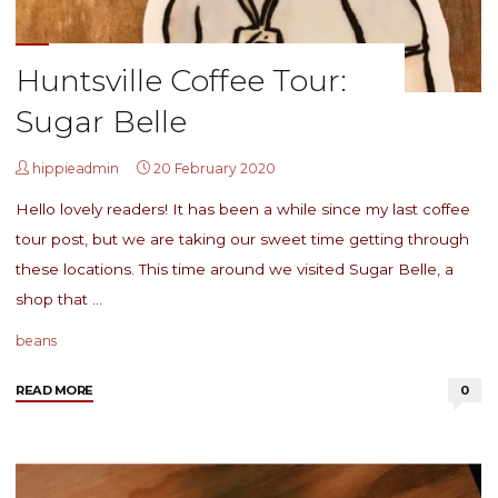
Huntsville Coffee Tour:
Sugar Belle
hippieadmin
20 February 2020
Hello lovely readers! It has been a while since my last coffee
tour post, but we are taking our sweet time getting through
these locations. This time around we visited Sugar Belle, a
shop that …
beans
"Huntsville
READ MORE
0
Coffee
Tour:
Sugar
Belle"