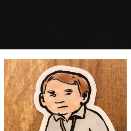
Home
Posts tagged "rating"