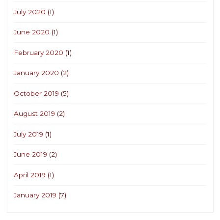
July 2020
(1)
June 2020
(1)
February 2020
(1)
January 2020
(2)
October 2019
(5)
August 2019
(2)
July 2019
(1)
June 2019
(2)
April 2019
(1)
January 2019
(7)