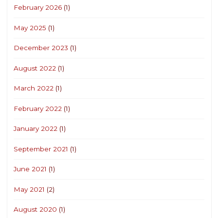
February 2026
(1)
May 2025
(1)
December 2023
(1)
August 2022
(1)
March 2022
(1)
February 2022
(1)
January 2022
(1)
September 2021
(1)
June 2021
(1)
May 2021
(2)
August 2020
(1)