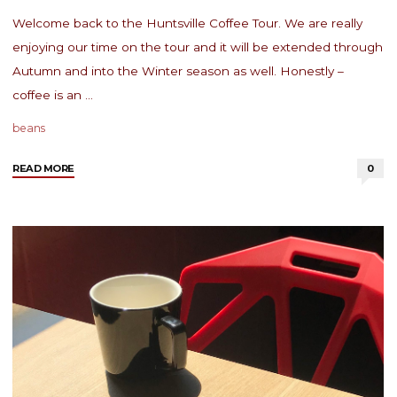
Welcome back to the Huntsville Coffee Tour. We are really
enjoying our time on the tour and it will be extended through
Autumn and into the Winter season as well. Honestly –
coffee is an …
beans
"Huntsville
READ MORE
0
Coffee
Tour:
Gold
Sprint
Coffee"