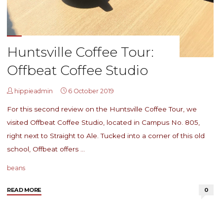
Huntsville Coffee Tour:
Offbeat Coffee Studio
hippieadmin
6 October 2019
For this second review on the Huntsville Coffee Tour, we
visited Offbeat Coffee Studio, located in Campus No. 805,
right next to Straight to Ale. Tucked into a corner of this old
school, Offbeat offers …
beans
"Huntsville
READ MORE
0
Coffee
Tour: