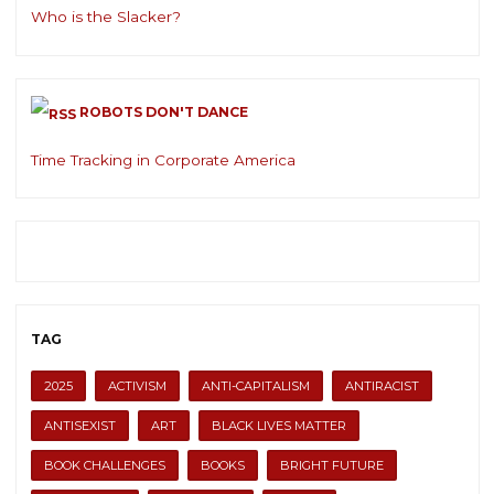
Who is the Slacker?
ROBOTS DON'T DANCE
Time Tracking in Corporate America
TAG
2025
ACTIVISM
ANTI-CAPITALISM
ANTIRACIST
ANTISEXIST
ART
BLACK LIVES MATTER
BOOK CHALLENGES
BOOKS
BRIGHT FUTURE