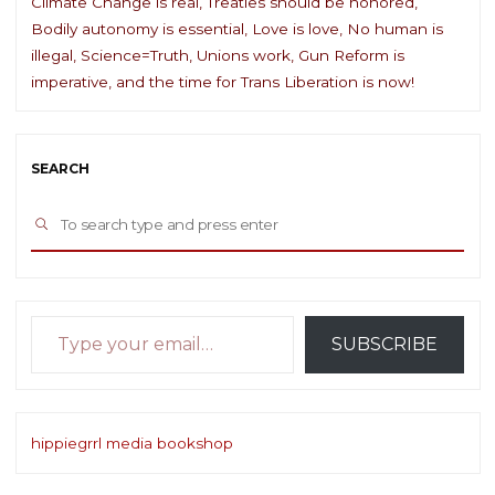
Climate Change is real, Treaties should be honored,
Bodily autonomy is essential, Love is love, No human is
illegal, Science=Truth, Unions work, Gun Reform is
imperative, and the time for Trans Liberation is now!
SEARCH
Sea
SEARCH
for:
Type your email…
SUBSCRIBE
hippiegrrl media bookshop