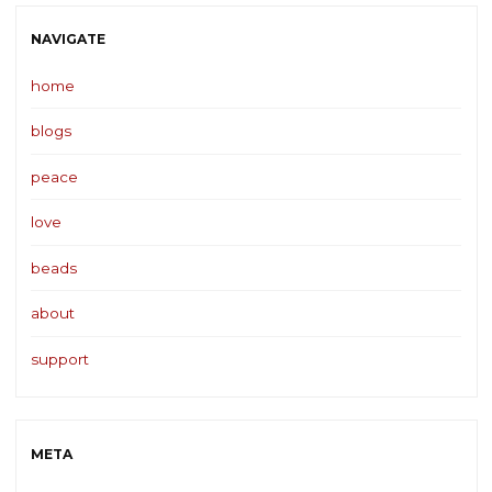
NAVIGATE
home
blogs
peace
love
beads
about
support
META