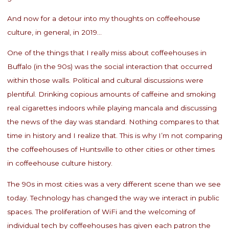
And now for a detour into my thoughts on coffeehouse
culture, in general, in 2019…
One of the things that I really miss about coffeehouses in
Buffalo (in the 90s) was the social interaction that occurred
within those walls. Political and cultural discussions were
plentiful. Drinking copious amounts of caffeine and smoking
real cigarettes indoors while playing mancala and discussing
the news of the day was standard. Nothing compares to that
time in history and I realize that. This is why I’m not comparing
the coffeehouses of Huntsville to other cities or other times
in coffeehouse culture history.
The 90s in most cities was a very different scene than we see
today. Technology has changed the way we interact in public
spaces. The proliferation of WiFi and the welcoming of
individual tech by coffeehouses has given each patron the