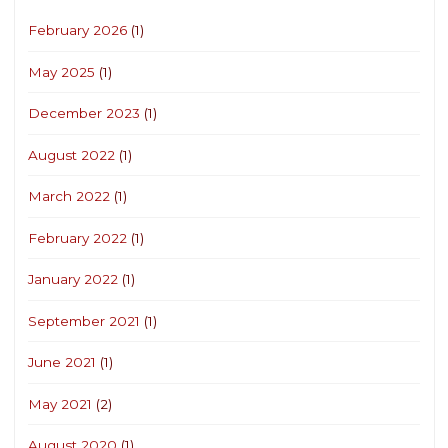
February 2026
(1)
May 2025
(1)
December 2023
(1)
August 2022
(1)
March 2022
(1)
February 2022
(1)
January 2022
(1)
September 2021
(1)
June 2021
(1)
May 2021
(2)
August 2020
(1)