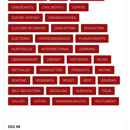
CANDIDATES
CIVIL RIGHTS
COFFEE
COFFEE HISTORY
CONSERVATIVES
CULTURE OF COFFEE
DISRUPTION
EDUCATION
ELECTIONS
HIPPIEGRRLREADS
HUMAN RIGHTS
HUNTSVILLE
INTERSECTIONAL
LEARNING
LIBRARIANSHIP
LIBRARY
MIDTERMS
MUSIC
NETGALLEY
NEWSLETTER
PODCASTS
RATING
READING
RESEARCH
RESIST
REST
REVIEWS
SELF REFLECTION
SOCIALISM
SURVIVAL
TOUR
VALUES
VOTING
WORKERS RIGHTS
YOUTUBERS
DIG IN