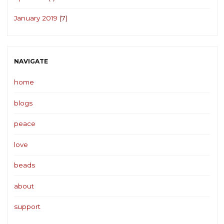
January 2019
(7)
NAVIGATE
home
blogs
peace
love
beads
about
support