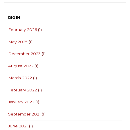
DIG IN
February 2026
(1)
May 2025
(1)
December 2023
(1)
August 2022
(1)
March 2022
(1)
February 2022
(1)
January 2022
(1)
September 2021
(1)
June 2021
(1)