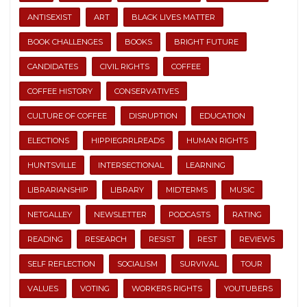
ANTISEXIST
ART
BLACK LIVES MATTER
BOOK CHALLENGES
BOOKS
BRIGHT FUTURE
CANDIDATES
CIVIL RIGHTS
COFFEE
COFFEE HISTORY
CONSERVATIVES
CULTURE OF COFFEE
DISRUPTION
EDUCATION
ELECTIONS
HIPPIEGRRLREADS
HUMAN RIGHTS
HUNTSVILLE
INTERSECTIONAL
LEARNING
LIBRARIANSHIP
LIBRARY
MIDTERMS
MUSIC
NETGALLEY
NEWSLETTER
PODCASTS
RATING
READING
RESEARCH
RESIST
REST
REVIEWS
SELF REFLECTION
SOCIALISM
SURVIVAL
TOUR
VALUES
VOTING
WORKERS RIGHTS
YOUTUBERS