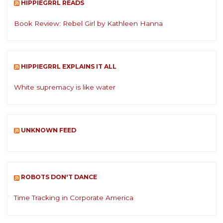
HIPPIEGRRL READS
Book Review: Rebel Girl by Kathleen Hanna
HIPPIEGRRL EXPLAINS IT ALL
White supremacy is like water
UNKNOWN FEED
ROBOTS DON'T DANCE
Time Tracking in Corporate America