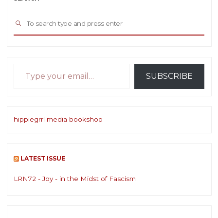
Sea
SEARCH
for:
Type your email…
SUBSCRIBE
hippiegrrl media bookshop
LATEST ISSUE
LRN72 - Joy - in the Midst of Fascism