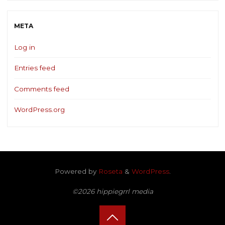
META
Log in
Entries feed
Comments feed
WordPress.org
Powered by
Roseta
&
WordPress
.
©2026 hippiegrrl media