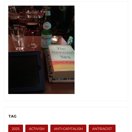
TAG
2025
ACTIVISM
ANTI-CAPITALISM
ANTIRACIST