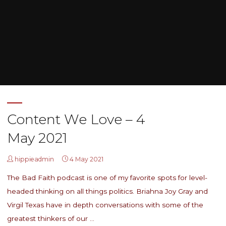
Home
Posts tagged "socialism"
Content We Love – 4
May 2021
hippieadmin
4 May 2021
The Bad Faith podcast is one of my favorite spots for level-
headed thinking on all things politics. Briahna Joy Gray and
Virgil Texas have in depth conversations with some of the
greatest thinkers of our …