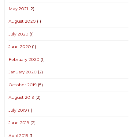
May 2021
(2)
August 2020
(1)
July 2020
(1)
June 2020
(1)
February 2020
(1)
January 2020
(2)
October 2019
(5)
August 2019
(2)
July 2019
(1)
June 2019
(2)
April 2019
(1)