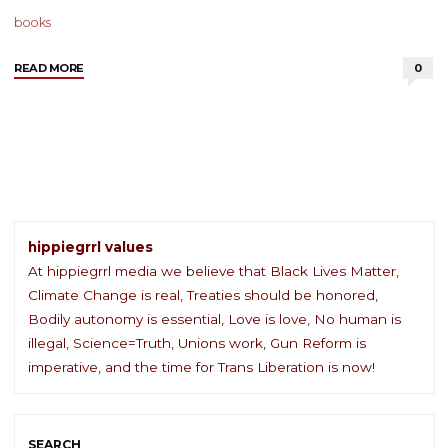
books
"Content
READ MORE
0
We
Love
–
4
May
2021"
hippiegrrl values
At hippiegrrl media we believe that Black Lives Matter,
Climate Change is real, Treaties should be honored,
Bodily autonomy is essential, Love is love, No human is
illegal, Science=Truth, Unions work, Gun Reform is
imperative, and the time for Trans Liberation is now!
SEARCH