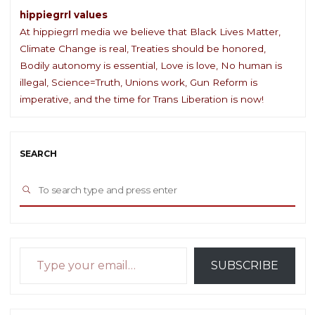
hippiegrrl values
At hippiegrrl media we believe that Black Lives Matter,
Climate Change is real, Treaties should be honored,
Bodily autonomy is essential, Love is love, No human is
illegal, Science=Truth, Unions work, Gun Reform is
imperative, and the time for Trans Liberation is now!
SEARCH
Sea
SEARCH
for:
Type your email…
SUBSCRIBE