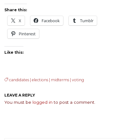
Share this:
X
Facebook
Tumblr
Pinterest
Like this:
candidates
|
elections
|
midterms
|
voting
LEAVE A REPLY
You must be
logged in
to post a comment.