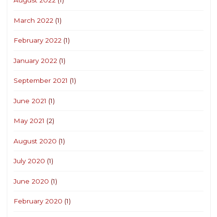
August 2022
(1)
March 2022
(1)
February 2022
(1)
January 2022
(1)
September 2021
(1)
June 2021
(1)
May 2021
(2)
August 2020
(1)
July 2020
(1)
June 2020
(1)
February 2020
(1)