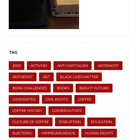
TAG
2025
ACTIVISM
ANTI-CAPITALISM
ANTIRACIST
ANTISEXIST
ART
BLACK LIVES MATTER
BOOK CHALLENGES
BOOKS
BRIGHT FUTURE
CANDIDATES
CIVIL RIGHTS
COFFEE
COFFEE HISTORY
CONSERVATIVES
CULTURE OF COFFEE
DISRUPTION
EDUCATION
ELECTIONS
HIPPIEGRRLREADS
HUMAN RIGHTS