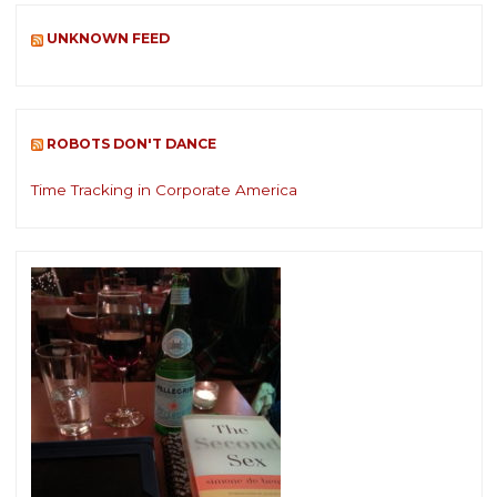
UNKNOWN FEED
ROBOTS DON'T DANCE
Time Tracking in Corporate America