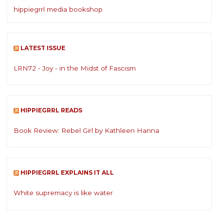
hippiegrrl media bookshop
LATEST ISSUE
LRN72 - Joy - in the Midst of Fascism
HIPPIEGRRL READS
Book Review: Rebel Girl by Kathleen Hanna
HIPPIEGRRL EXPLAINS IT ALL
White supremacy is like water