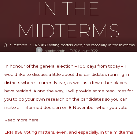
IN THE
MIDTERMS
Home
research
LRN #38: Voting matters, even, and especially, in the midterms
hippieadmin
20 August 2022
In honour of the general election – 100 days from today – I
would like to discuss a little about the candidates running in
districts where I currently live, as well as a few other places I
have resided. Along the way, I will provide some resources for
you to do your own research on the candidates so you can
make an informed decision on 8 November when you vote.
Read more here…
LRN #38 Voting matters, even, and especially, in the midterms