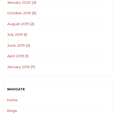
January 2020
(2)
October 2019
(5)
August 2019
(2)
July 2019
(1)
June 2019
(2)
April 2019
(1)
January 2019
(7)
NAVIGATE
home
blogs