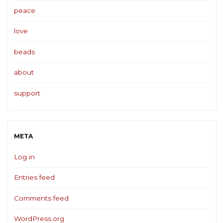
peace
love
beads
about
support
META
Log in
Entries feed
Comments feed
WordPress.org