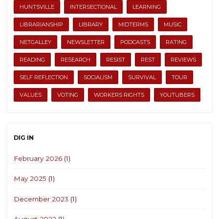
HUNTSVILLE
INTERSECTIONAL
LEARNING
LIBRARIANSHIP
LIBRARY
MIDTERMS
MUSIC
NETGALLEY
NEWSLETTER
PODCASTS
RATING
READING
RESEARCH
RESIST
REST
REVIEWS
SELF REFLECTION
SOCIALISM
SURVIVAL
TOUR
VALUES
VOTING
WORKERS RIGHTS
YOUTUBERS
DIG IN
February 2026
(1)
May 2025
(1)
December 2023
(1)