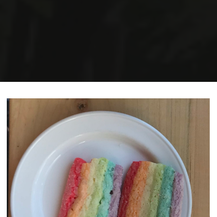
Home
Posts tagged "memoir"