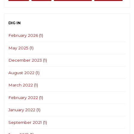
DIG IN
February 2026
(1)
May 2025
(1)
December 2023
(1)
August 2022
(1)
March 2022
(1)
February 2022
(1)
January 2022
(1)
September 2021
(1)