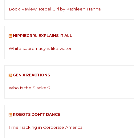
Book Review: Rebel Girl by Kathleen Hanna
HIPPIEGRRL EXPLAINS IT ALL
White supremacy is like water
GEN X REACTIONS
Who is the Slacker?
ROBOTS DON'T DANCE
Time Tracking in Corporate America