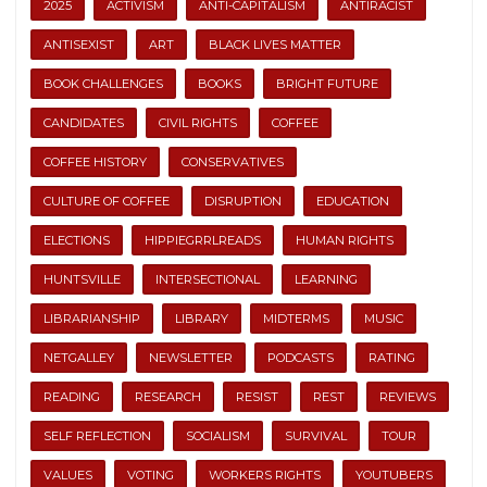
2025
ACTIVISM
ANTI-CAPITALISM
ANTIRACIST
ANTISEXIST
ART
BLACK LIVES MATTER
BOOK CHALLENGES
BOOKS
BRIGHT FUTURE
CANDIDATES
CIVIL RIGHTS
COFFEE
COFFEE HISTORY
CONSERVATIVES
CULTURE OF COFFEE
DISRUPTION
EDUCATION
ELECTIONS
HIPPIEGRRLREADS
HUMAN RIGHTS
HUNTSVILLE
INTERSECTIONAL
LEARNING
LIBRARIANSHIP
LIBRARY
MIDTERMS
MUSIC
NETGALLEY
NEWSLETTER
PODCASTS
RATING
READING
RESEARCH
RESIST
REST
REVIEWS
SELF REFLECTION
SOCIALISM
SURVIVAL
TOUR
VALUES
VOTING
WORKERS RIGHTS
YOUTUBERS