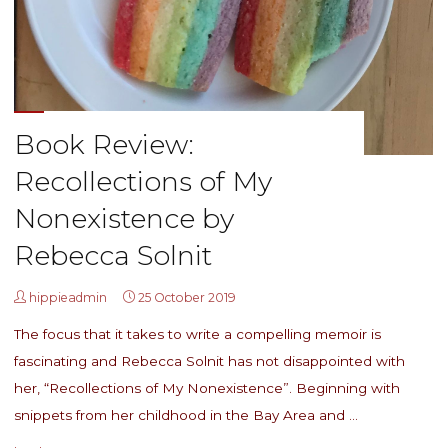
Book Review:
Recollections of My
Nonexistence by
Rebecca Solnit
hippieadmin
25 October 2019
The focus that it takes to write a compelling memoir is
fascinating and Rebecca Solnit has not disappointed with
her, “Recollections of My Nonexistence”. Beginning with
snippets from her childhood in the Bay Area and …