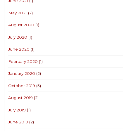
June 2021
(1)
May 2021
(2)
August 2020
(1)
July 2020
(1)
June 2020
(1)
February 2020
(1)
January 2020
(2)
October 2019
(5)
August 2019
(2)
July 2019
(1)
June 2019
(2)