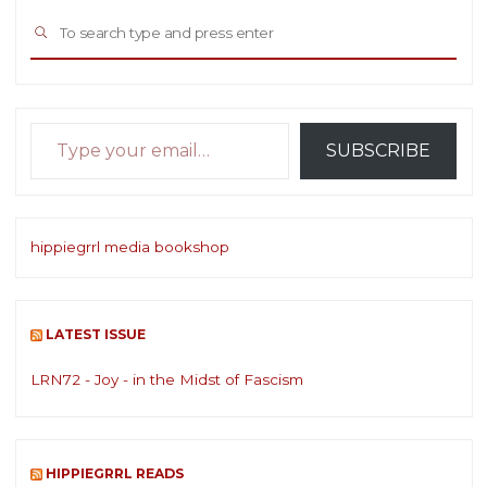
Sea
SEARCH
for:
Type your email…
SUBSCRIBE
hippiegrrl media bookshop
LATEST ISSUE
LRN72 - Joy - in the Midst of Fascism
HIPPIEGRRL READS