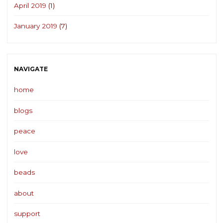
April 2019
(1)
January 2019
(7)
NAVIGATE
home
blogs
peace
love
beads
about
support