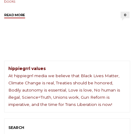
books
"Book
READ MORE
0
Review:
Recollections
of
My
Nonexistence
by
Rebecca
Solnit"
hippiegrrl values
At hippiegrrl media we believe that Black Lives Matter,
Climate Change is real, Treaties should be honored,
Bodily autonomy is essential, Love is love, No human is
illegal, Science=Truth, Unions work, Gun Reform is
imperative, and the time for Trans Liberation is now!
SEARCH