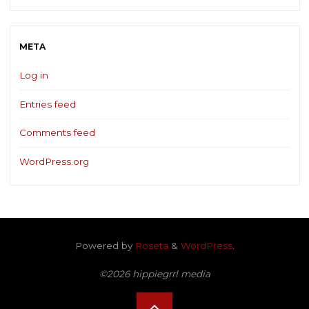
META
Log in
Entries feed
Comments feed
WordPress.org
Powered by
Roseta
&
WordPress
.
©2026 hippiegrrl media