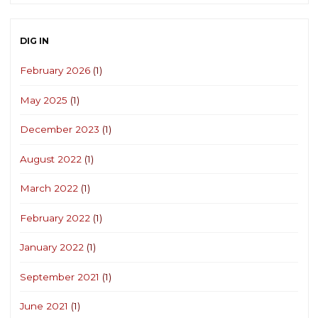
DIG IN
February 2026
(1)
May 2025
(1)
December 2023
(1)
August 2022
(1)
March 2022
(1)
February 2022
(1)
January 2022
(1)
September 2021
(1)
June 2021
(1)