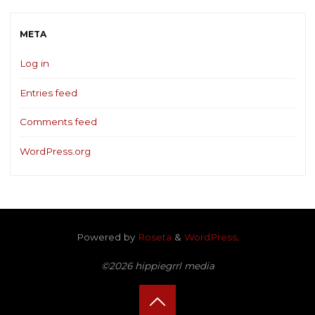
META
Log in
Entries feed
Comments feed
WordPress.org
Powered by
Roseta
&
WordPress
.
©2026 hippiegrrl media