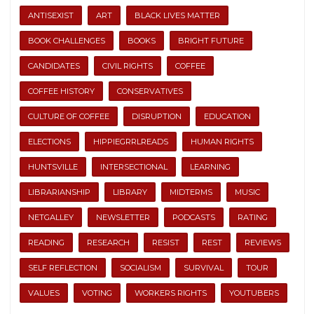
ANTISEXIST
ART
BLACK LIVES MATTER
BOOK CHALLENGES
BOOKS
BRIGHT FUTURE
CANDIDATES
CIVIL RIGHTS
COFFEE
COFFEE HISTORY
CONSERVATIVES
CULTURE OF COFFEE
DISRUPTION
EDUCATION
ELECTIONS
HIPPIEGRRLREADS
HUMAN RIGHTS
HUNTSVILLE
INTERSECTIONAL
LEARNING
LIBRARIANSHIP
LIBRARY
MIDTERMS
MUSIC
NETGALLEY
NEWSLETTER
PODCASTS
RATING
READING
RESEARCH
RESIST
REST
REVIEWS
SELF REFLECTION
SOCIALISM
SURVIVAL
TOUR
VALUES
VOTING
WORKERS RIGHTS
YOUTUBERS