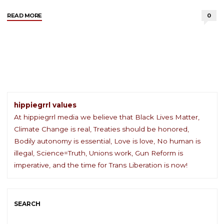
"Register
READ MORE
0
and
Vote"
hippiegrrl values
At hippiegrrl media we believe that Black Lives Matter,
Climate Change is real, Treaties should be honored,
Bodily autonomy is essential, Love is love, No human is
illegal, Science=Truth, Unions work, Gun Reform is
imperative, and the time for Trans Liberation is now!
SEARCH
Sea