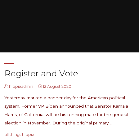
Home
Posts tagged "women can do anything"
Register and Vote
hippieadmin
12 August 2020
Yesterday marked a banner day for the American political
system. Former VP Biden announced that Senator Kamala
Harris, of California, will be his running mate for the general
election in November. During the original primary …
all things hippie