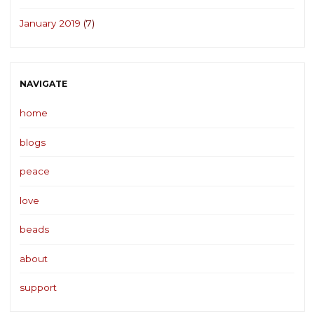
January 2019
(7)
NAVIGATE
home
blogs
peace
love
beads
about
support