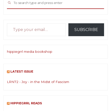
SEARCH
for:
Type your email…
SUBSCRIBE
hippiegrrl media bookshop
LATEST ISSUE
LRN72 - Joy - in the Midst of Fascism
HIPPIEGRRL READS