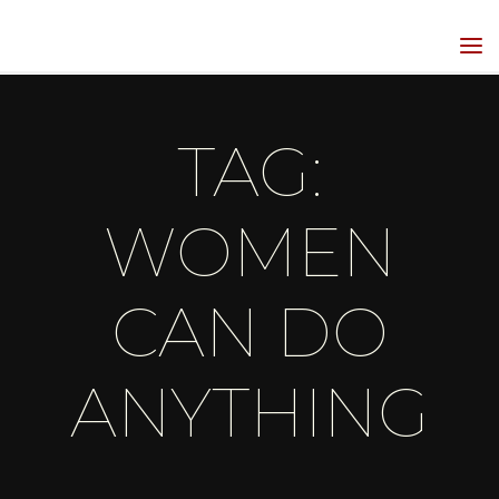
Skip
to
HIPPIEGRRL
content
MEDIA
TAG:
WOMEN
CAN DO
ANYTHING