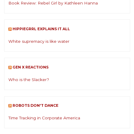
Book Review: Rebel Girl by Kathleen Hanna
HIPPIEGRRL EXPLAINS IT ALL
White supremacy is like water
GEN X REACTIONS
Who is the Slacker?
ROBOTS DON'T DANCE
Time Tracking in Corporate America