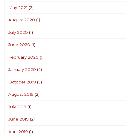
May 2021
(2)
August 2020
(1)
July 2020
(1)
June 2020
(1)
February 2020
(1)
January 2020
(2)
October 2019
(5)
August 2019
(2)
July 2019
(1)
June 2019
(2)
April 2019
(1)