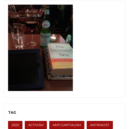
TAG
2025
ACTIVISM
ANTI-CAPITALISM
ANTIRACIST